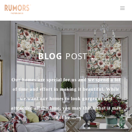
BLOG
POST
.
Our homes are special for us and we spend a lot
of time and effort in making it beautiful. While
we want our homes to look gorgeous and
attractive all the time, you may think that it may
not be ...