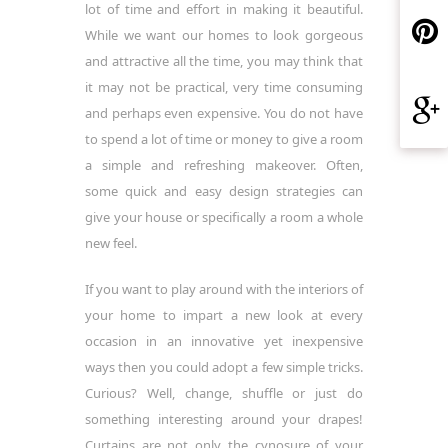
lot of time and effort in making it beautiful.
While we want our homes to look gorgeous
and attractive all the time, you may think that
it may not be practical, very time consuming
and perhaps even expensive. You do not have
to spend a lot of time or money to give a room
a simple and refreshing makeover. Often,
some quick and easy design strategies can
give your house or specifically a room a whole
new feel.
If you want to play around with the interiors of
your home to impart a new look at every
occasion in an innovative yet inexpensive
ways then you could adopt a few simple tricks.
Curious? Well, change, shuffle or just do
something interesting around your drapes!
Curtains are not only the cynosure of your