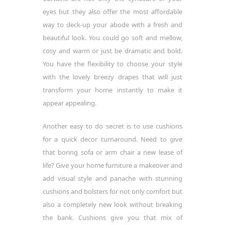
eyes but they also offer the most affordable
way to deck-up your abode with a fresh and
beautiful look. You could go soft and mellow,
cosy and warm or just be dramatic and bold.
You have the flexibility to choose your style
with the lovely breezy drapes that will just
transform your home instantly to make it
appear appealing.
Another easy to do secret is to use cushions
for a quick decor turnaround. Need to give
that boring sofa or arm chair a new lease of
life? Give your home furniture a makeover and
add visual style and panache with stunning
cushions and bolsters for not only comfort but
also a completely new look without breaking
the bank. Cushions give you that mix of