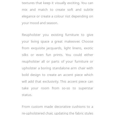
textures that keep it visually exciting. You can
mix and match to create soft and subtle
elegance or create a colour riot depending on
your mood and season.
Reupholster you existing furniture to give
your living space a great makeover. Choose
from exquisite jacquards, light linens, exotic
silks or even fun prints. You could either
reupholster all or parts of your furniture or
upholster a boring standalone arm chair with
bold design to create an accent piece which
will add that exclusivity. This accent piece can
take your room from so-so to superstar
status.
From custom made decorative cushions to a
re-upholstered chair, updating the fabric styles