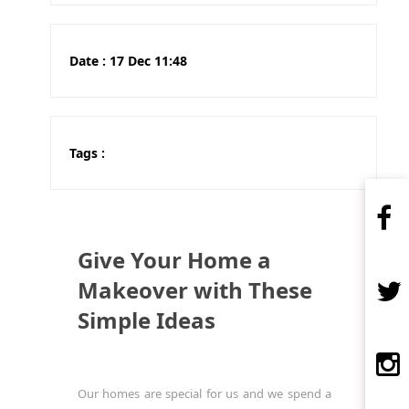
Date :
17 Dec 11:48
Tags :
Give Your Home a
Makeover with These
Simple Ideas
Our homes are special for us and we spend a