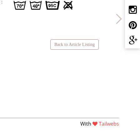
 :
g H D U
Back to Article Listing
With
Tailwebs