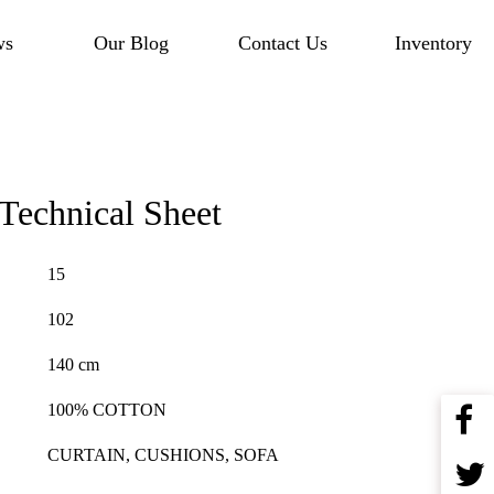
ws
Our Blog
Contact Us
Inventory
Technical Sheet
15
102
140 cm
100% COTTON
CURTAIN, CUSHIONS, SOFA