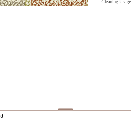
Cleaning Usage
ed