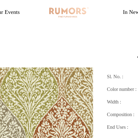
r Events
In Ne
Sl. No. :
Color number :
Width :
Composition :
End Uses :