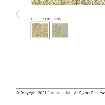
COLOR OPTIONS
© Copyright 2021
RumorsIndia
| All Rights Reserv