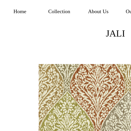
Home
Collection
About Us
Ou
JALI