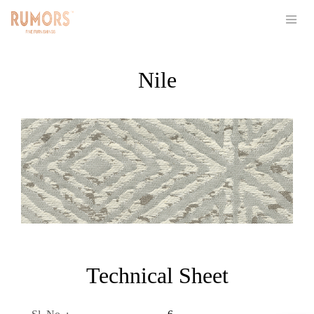
Nile
Technical Sheet