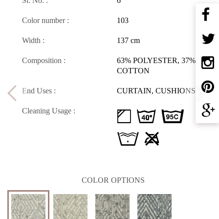
Sl. No. :
6
Color number :
103
Width :
137 cm
Composition :
63% POLYESTER, 37%
COTTON
End Uses :
CURTAIN, CUSHIONS
Cleaning Usage :
d H D
L U
COLOR OPTIONS