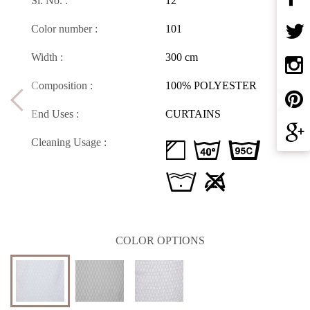
Sl. No. :
12
Color number :
101
Width :
300 cm
Composition :
100% POLYESTER
End Uses :
CURTAINS
Cleaning Usage :
d H D
L U
COLOR OPTIONS