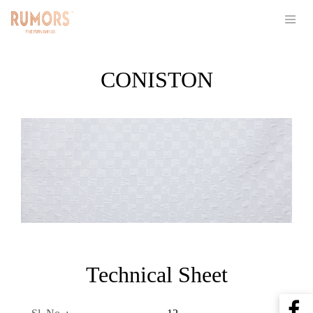
CONISTON
Technical Sheet