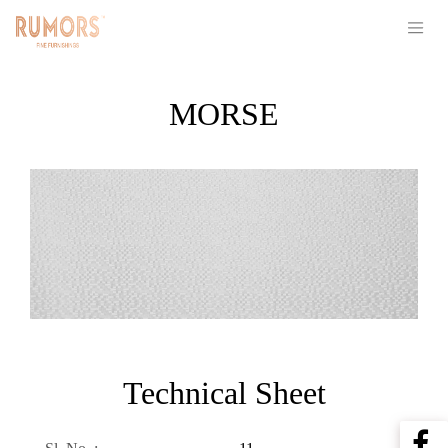
MORSE
Technical Sheet