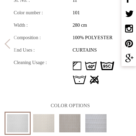
Sl. No. :
11
Color number :
101
Width :
280 cm
Composition :
100% POLYESTER
End Uses :
CURTAINS
Cleaning Usage :
d H D
L U
COLOR OPTIONS