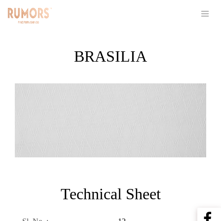
BRASILIA
Technical Sheet