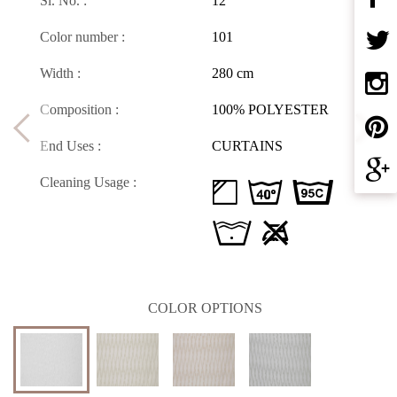
Sl. No. :
12
Color number :
101
Width :
280 cm
Composition :
100% POLYESTER
End Uses :
CURTAINS
Cleaning Usage :
d H D
L U
COLOR OPTIONS