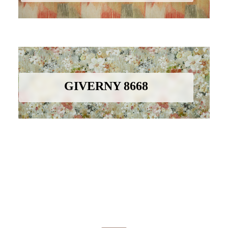
GIVERNY 8668