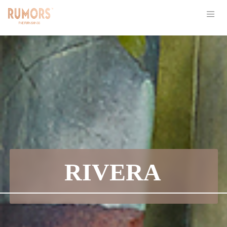
RIVERA