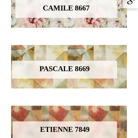
CAMILE 8667
PASCALE 8669
ETIENNE 7849