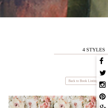
4 STYLES
Back to Book Listing